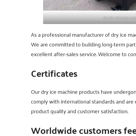
dry ice cleaning ma
As a professional manufacturer of dry ice ma
We are committed to building long-term part
excellent after-sales service. Welcome to con
Certificates
Our dry ice machine products have undergone r
comply with international standards and are
product quality and customer satisfaction.
Worldwide customers fe