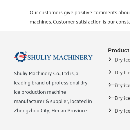
Our customers give positive comments about ou
machines. Customer satisfaction is our consta
Product
Dry Ice
Dry Ic
Shuliy Machinery Co., Ltd is, a
leading brand of professional dry
Dry Ic
ice production machine
Dry Ic
manufacturer & supplier, located in
Zhengzhou City, Henan Province.
Dry Ic