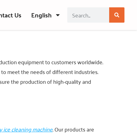
ntact Us
English
roduction equipment to customers worldwide.
o meet the needs of different industries.
sure the production of high-quality and
y ice cleaning machine
. Our products are