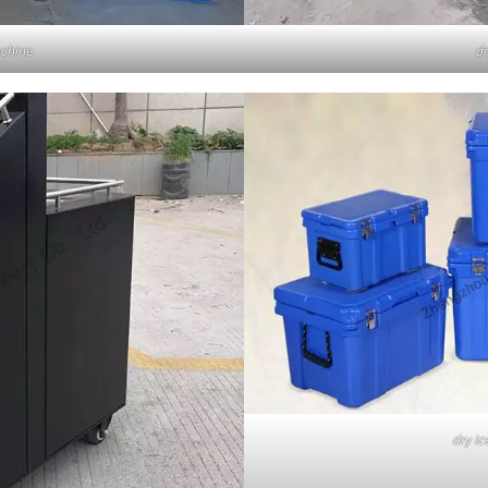
achine
dr
dry ic