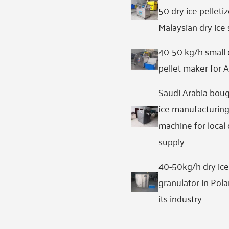
50 dry ice pelletiz
Malaysian dry ice 
40-50 kg/h small 
pellet maker for A
Saudi Arabia boug
ice manufacturin
machine for local 
supply
40-50kg/h dry ice
granulator in Pol
its industry