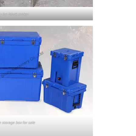
y ice block maker
e storage box for sale