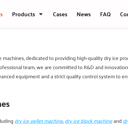
s
Products
Cases
News
FAQ
Co
e machines, dedicated to providing high-quality dry ice p
fessional team, we are committed to R&D and innovation t
dvanced equipment and a strict quality control system to en
nes
cluding
dry ice pellet machine
,
dry ice block machine
and
dr