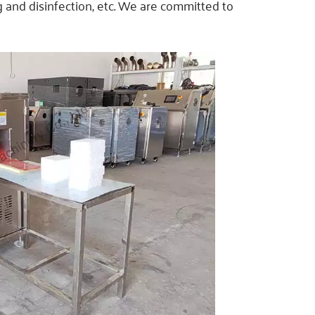
ng and disinfection, etc. We are committed to