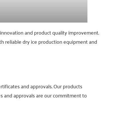
s innovation and product quality improvement.
h reliable dry ice production equipment and
rtificates and approvals. Our products
tes and approvals are our commitment to