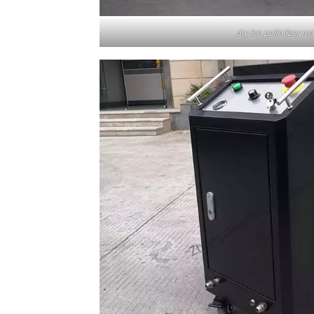
dry ice pelletizer m