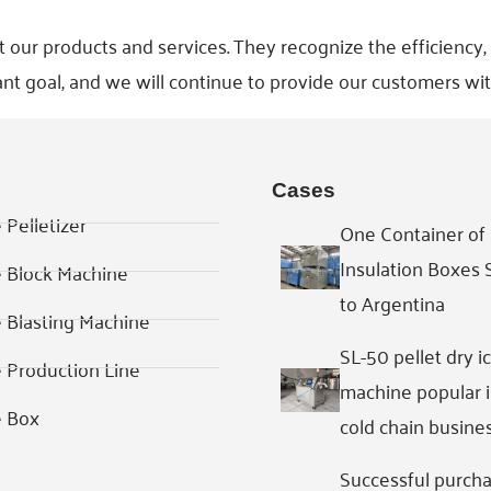
r products and services. They recognize the efficiency, rel
nt goal, and we will continue to provide our customers wit
Cases
 Pelletizer
One Container of 
Insulation Boxes
e Block Machine
to Argentina
e Blasting Machine
SL-50 pellet dry i
e Production Line
machine popular 
e Box
cold chain busine
Successful purcha