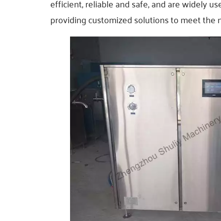
efficient, reliable and safe, and are widely u
providing customized solutions to meet the ne