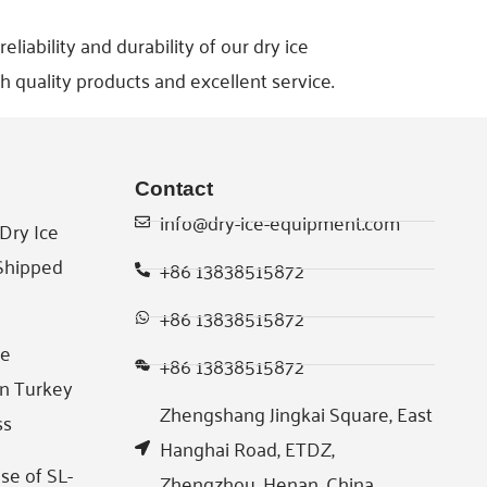
iability and durability of our dry ice
h quality products and excellent service.
Contact
info@dry-ice-equipment.com
Dry Ice
 Shipped
+86 13838515872
+86 13838515872
ce
+86 13838515872
in Turkey
Zhengshang Jingkai Square, East
ss
Hanghai Road, ETDZ,
se of SL-
Zhengzhou, Henan, China