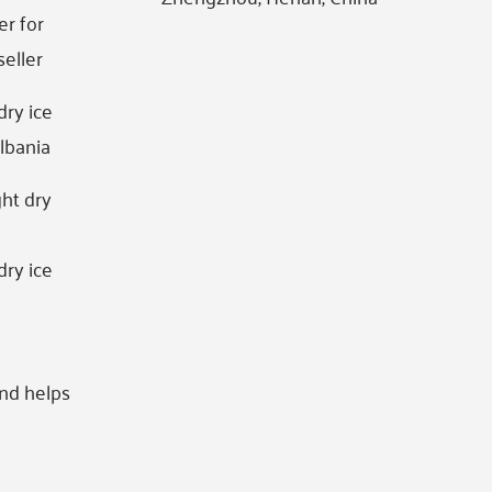
er for
seller
dry ice
lbania
ht dry
g
dry ice
and helps