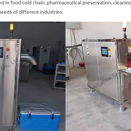
sed in food cold chain, pharmaceutical preservation, cleani
eds of different industries.