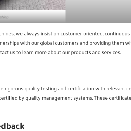
chine
chines, we always insist on customer-oriented, continuou
nerships with our global customers and providing them wit
tact us to learn more about our products and services.
igorous quality testing and certification with relevant ce
 certified by quality management systems. These certifica
edback