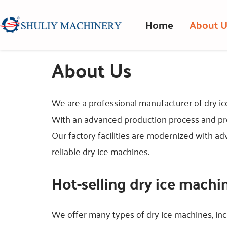
Home
About U
About Us
We are a professional manufacturer of dry ic
With an advanced production process and pro
Our factory facilities are modernized with a
reliable dry ice machines.
Hot-selling dry ice machi
We offer many types of dry ice machines, in