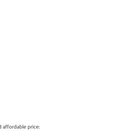
 affordable price: