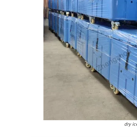
dry ic