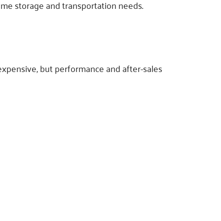
lume storage and transportation needs.
expensive, but performance and after-sales