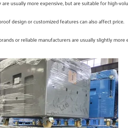
ty are usually more expensive, but are suitable for high-vo
k-proof design or customized features can also affect price.
rands or reliable manufacturers are usually slightly more 