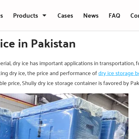
s
Products
Cases
News
FAQ
Co
ice in Pakistan
rial, dry ice has important applications in transportation, 
ting dry ice, the price and performance of
dry ice storage 
le price, Shuliy dry ice storage container is favored by Pa