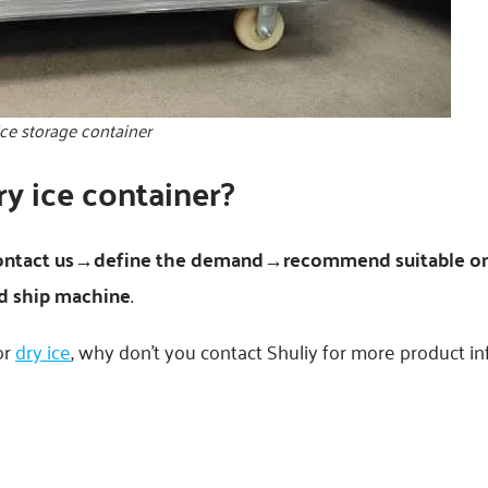
ice storage container
y ice container?
ontact us→define the demand→recommend suitable o
 ship machine
.
or
dry ice
, why don’t you contact Shuliy for more product i