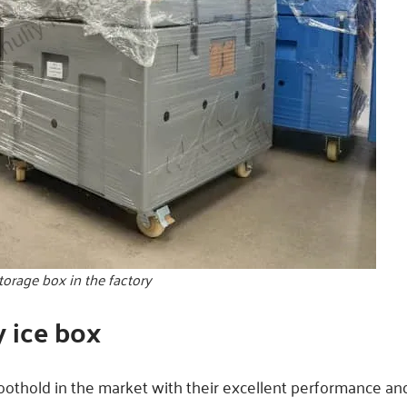
storage box in the factory
y ice box
foothold in the market with their excellent performance and