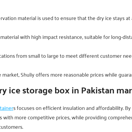
rvation material is used to ensure that the dry ice stays at
 material with high impact resistance, suitable for long-di
ications from small to large to meet different customer nee
market, Shuliy offers more reasonable prices while guaran
ry ice storage box in Pakistan ma
tainer
s focuses on efficient insulation and affordability. B
s with more competitive prices, while providing comprehen
 customers.