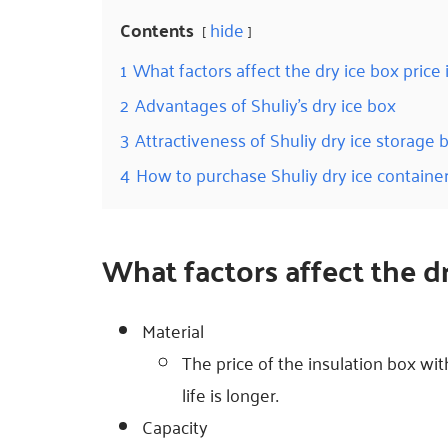
Contents
hide
1
What factors affect the dry ice box price 
2
Advantages of Shuliy’s dry ice box
3
Attractiveness of Shuliy dry ice storage 
4
How to purchase Shuliy dry ice containe
What factors affect the d
Material
The price of the insulation box with
life is longer.
Capacity