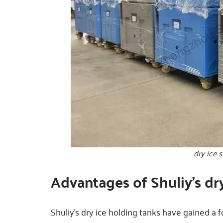
dry ice 
Advantages of Shuliy’s dr
Shuliy’s dry ice holding tanks have gained a 