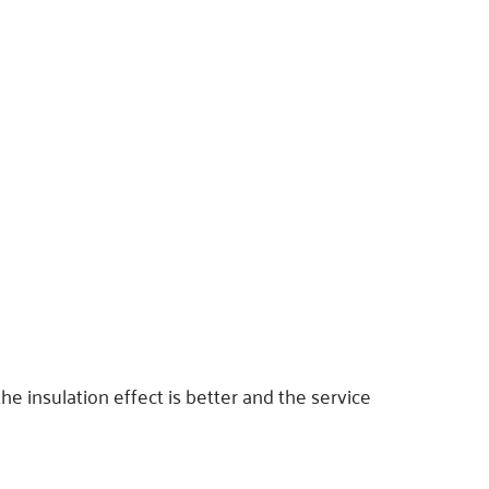
the insulation effect is better and the service