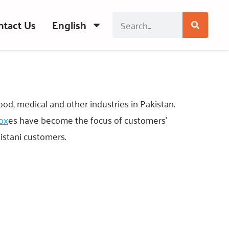
ntact Us
English
food, medical and other industries in Pakistan.
box
es have become the focus of customers’
kistani customers.