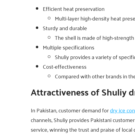
Efficient heat preservation
Multi-layer high-density heat prese
Sturdy and durable
The shell is made of high-strength
Multiple specifications
Shuliy provides a variety of specif
Cost-effectiveness
Compared with other brands in the 
Attractiveness of Shuliy d
In Pakistan, customer demand for
dry ice con
channels, Shuliy provides Pakistani customer
service, winning the trust and praise of local