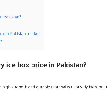
in Pakistan?
box in Pakistan market
r?
ry ice box
price
in Pakistan?
 high strength and durable material is relatively high, but 