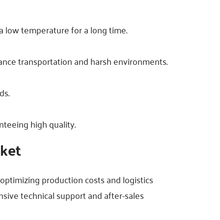
 a low temperature for a long time.
stance transportation and harsh environments.
ds.
teeing high quality.
rket
y optimizing production costs and logistics
sive technical support and after-sales