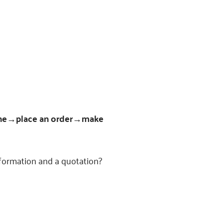
ne→place an order→make
nformation and a quotation?