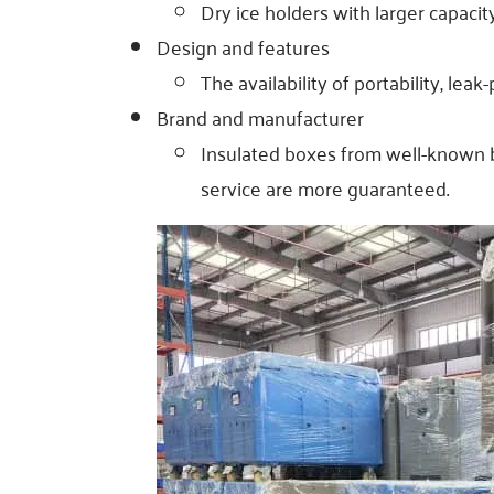
Dry ice holders with larger capaci
Design and features
The availability of portability, lea
Brand and manufacturer
Insulated boxes from well-known b
service are more guaranteed.