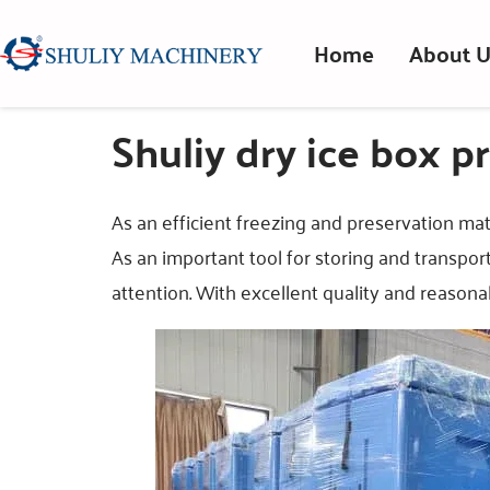
Home
About U
Shuliy dry ice box pr
As an efficient freezing and preservation mate
As an important tool for storing and transpor
attention. With excellent quality and reasonab