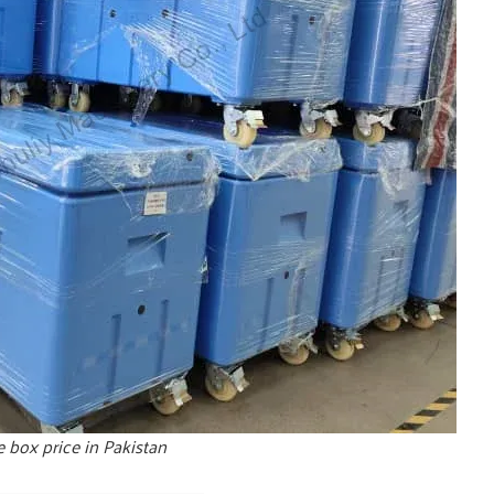
e box price in Pakistan