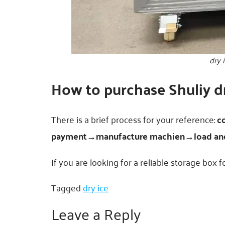
dry 
How to purchase Shuliy dr
There is a brief process for your reference:
c
payment→manufacture machien→load and
If you are looking for a reliable storage box f
Tagged
dry ice
Leave a Reply