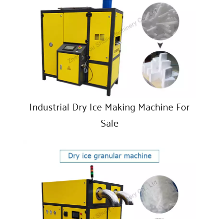
Industrial Dry Ice Making Machine For
Sale