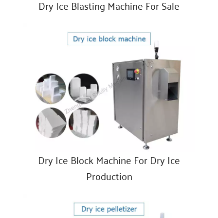
Dry Ice Blasting Machine For Sale
Dry Ice Block Machine For Dry Ice
Production