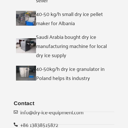
40-50 kg/h small dry ice pellet
maker for Albania
Saudi Arabia bought dry ice
manufacturing machine for local
dry ice supply
40-50kg/h dry ice granulator in
Poland helps its industry
Contact
info@dry-ice-equipment.com
+86 13838515872
Whatsapp