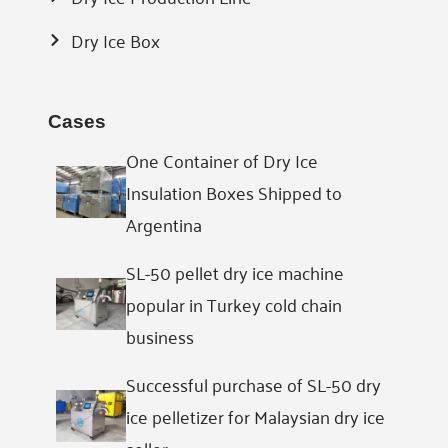
Dry Ice Box
Cases
One Container of Dry Ice
Insulation Boxes Shipped to
Argentina
SL-50 pellet dry ice machine
popular in Turkey cold chain
business
Successful purchase of SL-50 dry
ice pelletizer for Malaysian dry ice
seller