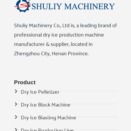
Shuliy Machinery Co., Ltd is, a leading brand of
professional dry ice production machine
manufacturer & supplier, located in
Zhengzhou City, Henan Province.
Product
Dry Ice Pelletizer
Dry Ice Block Machine
Dry Ice Blasting Machine
Dry Ice Production Line