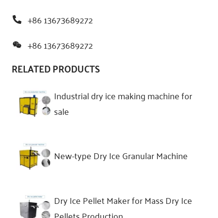
+86 13673689272
+86 13673689272
RELATED PRODUCTS
Industrial dry ice making machine for
sale
New-type Dry Ice Granular Machine
Dry Ice Pellet Maker for Mass Dry Ice
Pellets Production