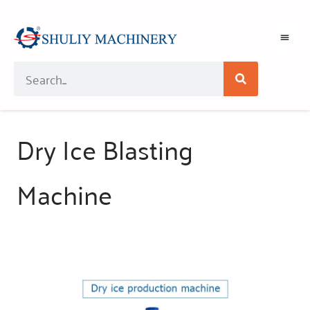
Dry Ice Blasting
Machine