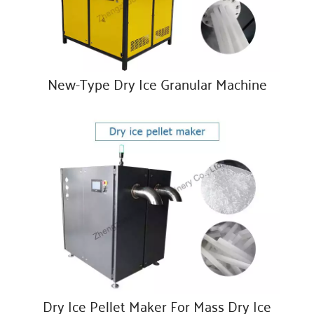
New-Type Dry Ice Granular Machine
Dry Ice Pellet Maker For Mass Dry Ice