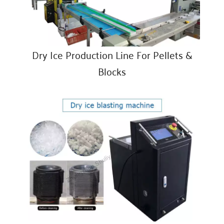
Dry Ice Production Line For Pellets &
Blocks