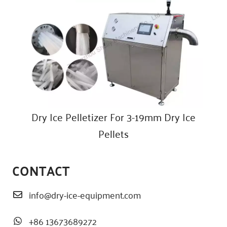
Dry Ice Pelletizer For 3-19mm Dry Ice
Pellets
CONTACT
info@dry-ice-equipment.com
+86 13673689272