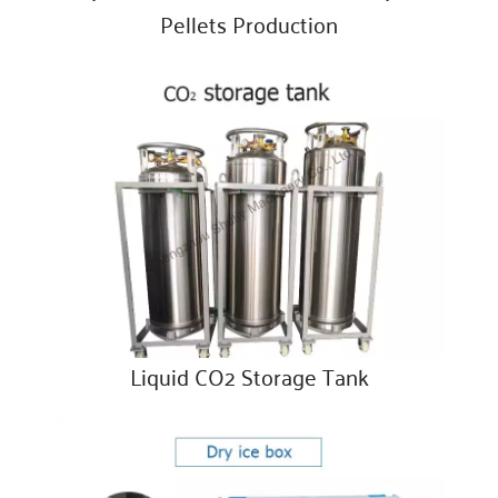
Pellets Production
Liquid CO2 Storage Tank