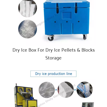
Dry Ice Box For Dry Ice Pellets & Blocks
Storage