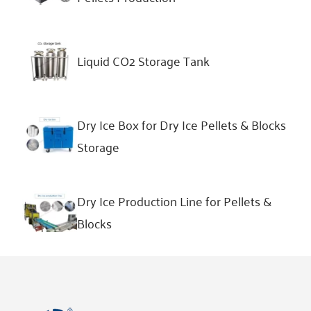
Liquid CO2 Storage Tank
Dry Ice Box for Dry Ice Pellets & Blocks
Storage
Dry Ice Production Line for Pellets &
Blocks