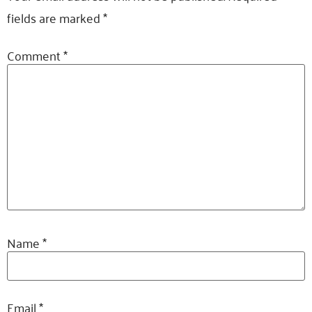
fields are marked
*
Comment
*
Name
*
Email
*