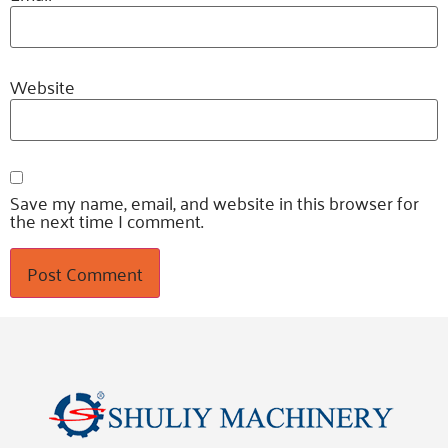
Website
Save my name, email, and website in this browser for
the next time I comment.