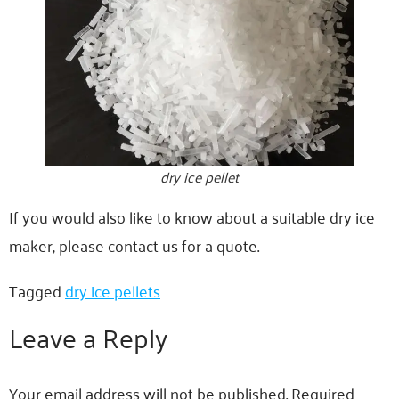
dry ice pellet
If you would also like to know about a suitable dry ice
maker, please contact us for a quote.
Tagged
dry ice pellets
Leave a Reply
Your email address will not be published.
Required