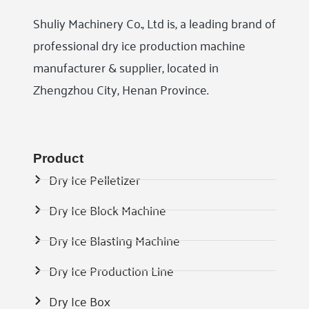
Shuliy Machinery Co., Ltd is, a leading brand of
professional dry ice production machine
manufacturer & supplier, located in
Zhengzhou City, Henan Province.
Product
Dry Ice Pelletizer
Dry Ice Block Machine
Dry Ice Blasting Machine
Dry Ice Production Line
Dry Ice Box