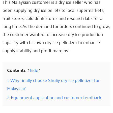
This Malaysian customer is a dry ice seller who has
been supplying dry ice pellets to local supermarkets,
fruit stores, cold drink stores and research labs for a
long time. As the demand for orders continued to grow,
the customer wanted to increase dry ice production
capacity with his own dry ice pelletizer to enhance
supply stability and profit margins.
Contents
hide
1
Why finally choose Shuliy dry ice pelletizer for
Malaysia?
2
Equipment application and customer feedback