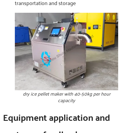
transportation and storage
dry ice pellet maker with 40-50kg per hour
capacity
Equipment application and