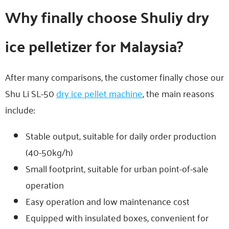
Why finally choose Shuliy dry
ice pelletizer for Malaysia?
After many comparisons, the customer finally chose our
Shu Li SL-50
dry ice pellet machine
, the main reasons
include:
Stable output, suitable for daily order production
(40-50kg/h)
Small footprint, suitable for urban point-of-sale
operation
Easy operation and low maintenance cost
Equipped with insulated boxes, convenient for