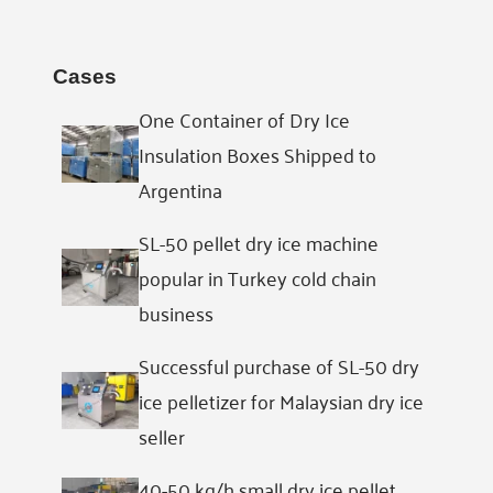
Cases
One Container of Dry Ice
Insulation Boxes Shipped to
Argentina
SL-50 pellet dry ice machine
popular in Turkey cold chain
business
Successful purchase of SL-50 dry
ice pelletizer for Malaysian dry ice
seller
40-50 kg/h small dry ice pellet