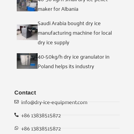
maker for Albania
Saudi Arabia bought dry ice
manufacturing machine for local
dry ice supply
40-50kg/h dry ice granulator in
Poland helps its industry
Contact
info@dry-ice-equipment.com
+86 13838515872
Whatsapp
+86 13838515872
Email