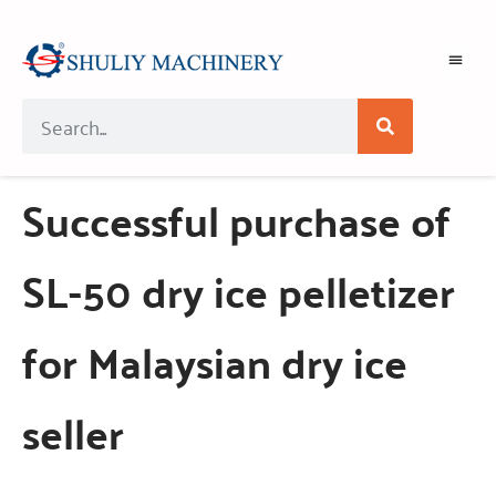
Successful purchase of
SL-50 dry ice pelletizer
for Malaysian dry ice
seller