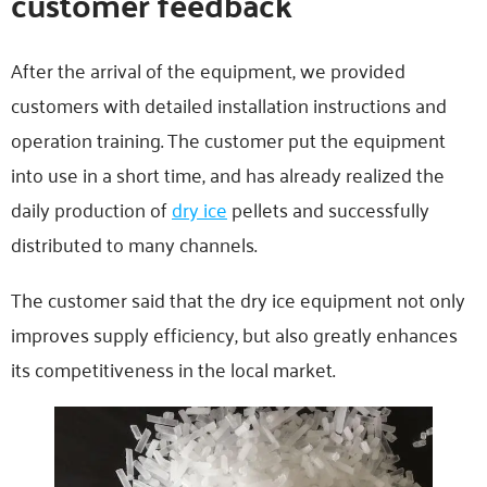
customer feedback
After the arrival of the equipment, we provided
customers with detailed installation instructions and
operation training. The customer put the equipment
into use in a short time, and has already realized the
daily production of
dry ice
pellets and successfully
distributed to many channels.
The customer said that the dry ice equipment not only
improves supply efficiency, but also greatly enhances
its competitiveness in the local market.